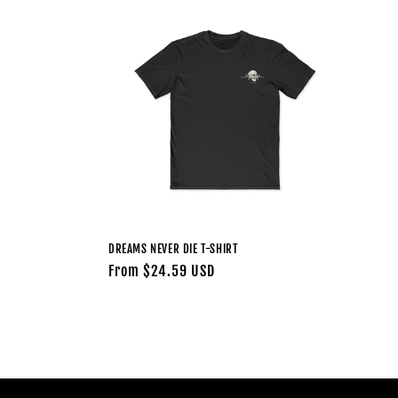
l
e
c
t
i
o
DREAMS NEVER DIE T-SHIRT
n
Regular
From $24.59 USD
price
: