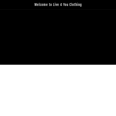
Welcome to Live 4 You Clothing