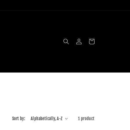
Log
Cart
in
Sort by:
1 product