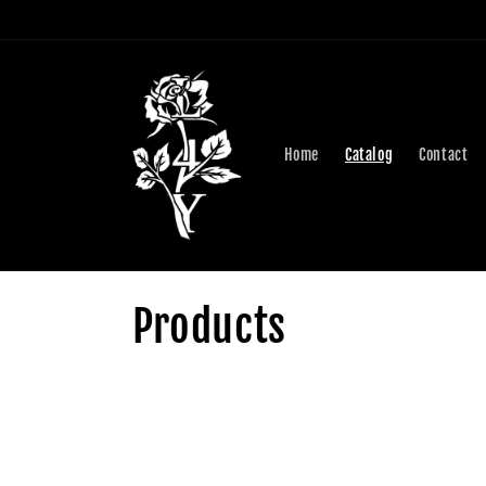
Skip to
content
Home
Catalog
Contact
C
Products
o
l